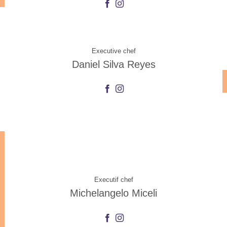
Executive chef
Daniel Silva Reyes
Executif chef
Michelangelo Miceli