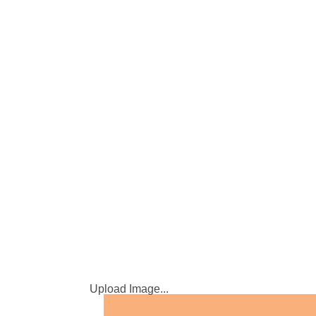
Upload Image...