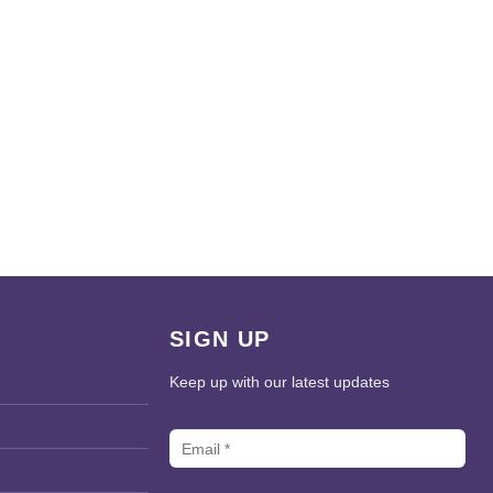
SIGN UP
Keep up with our latest updates