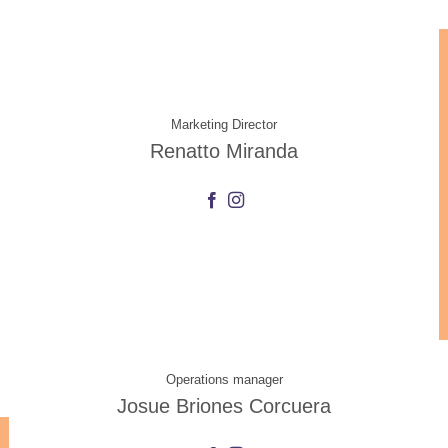
Marketing Director
Renatto Miranda
Operations manager
Josue Briones Corcuera