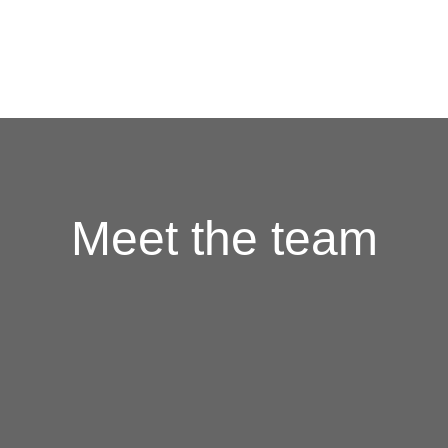
HOME
FOOD
DRINKS
CATERING
GIFT CARDS
JOBS
Meet the team