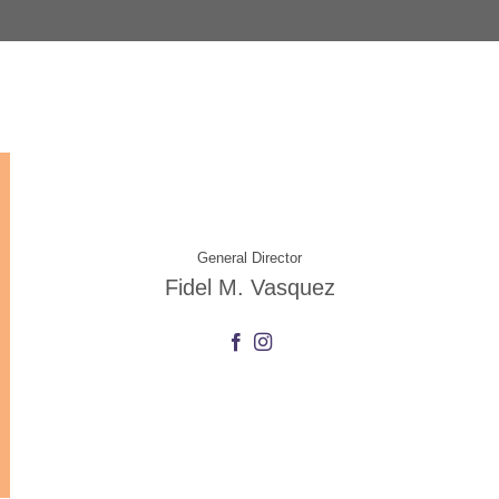
General Director
Fidel M. Vasquez