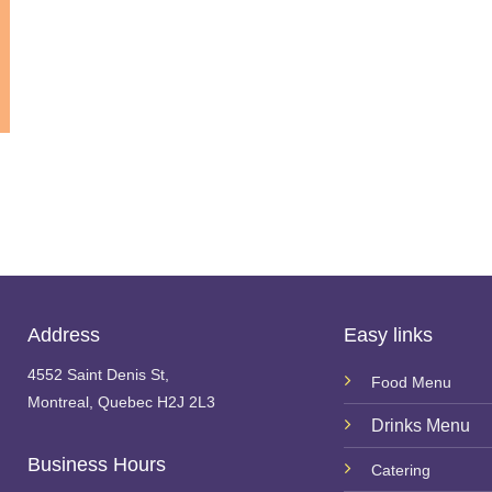
Address
Easy links
4552 Saint Denis St,
Food Menu
Montreal, Quebec H2J 2L3
Drinks Menu
Business Hours
Catering